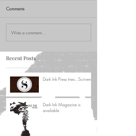
Comments
Write a comment...
Recent Posts
Dark Ink Press tries...Scrivener
Dark Ink Magazine is
available