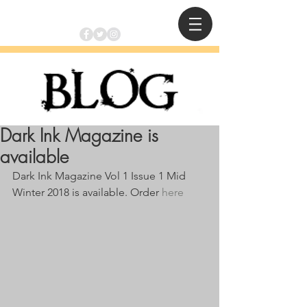
Dark Ink Magazine is
available
Dark Ink Magazine Vol 1 Issue 1 Mid 
Winter 2018 is available. Order 
here