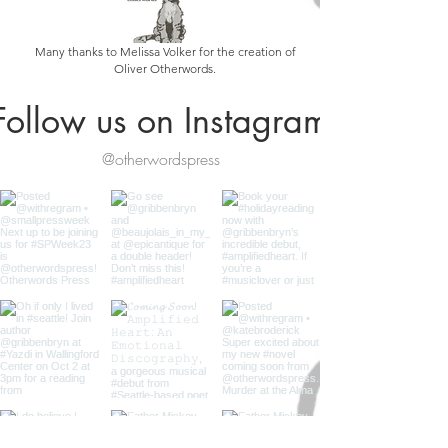
Many thanks to Melissa Volker for the creation of
Oliver Otherwords.
Follow us on Instagram
@otherwordspress