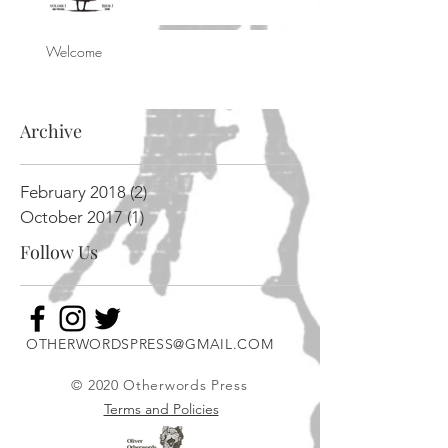
Welcome
Archive
February 2018
(2)
2 posts
October 2017
(1)
1 post
Follow Us
OTHERWORDSPRESS@GMAIL.COM
© 2020 Otherwords Press
Terms and Policies