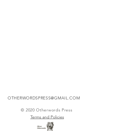
How the Light gets In
NEW
-
-
OUT
NOW
OTHERWORDSPRESS@GMAIL.COM
© 2020 Otherwords Press
Terms and Policies