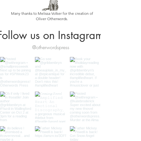
Many thanks to Melissa Volker for the creation of
Oliver Otherwords.
Follow us on Instagram
@otherwordspress