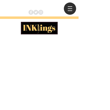
apocalypse ALICE
The Clockmaker's Son