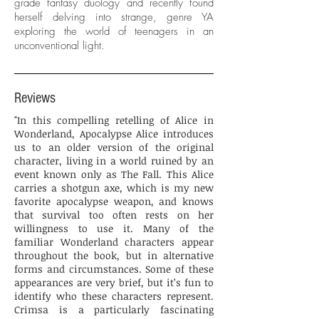
grade fantasy duology and recently found
herself delving into strange, genre YA
exploring the world of teenagers in an
unconventional light.
Reviews
"In this compelling retelling of Alice in
Wonderland, Apocalypse Alice introduces
us to an older version of the original
character, living in a world ruined by an
event known only as The Fall. This Alice
carries a shotgun axe, which is my new
favorite apocalypse weapon, and knows
that survival too often rests on her
willingness to use it. Many of the
familiar Wonderland characters appear
throughout the book, but in alternative
forms and circumstances. Some of these
appearances are very brief, but it’s fun to
identify who these characters represent.
Crimsa is a particularly fascinating