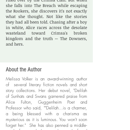
she falls into The Breach while escaping
the Rookers, she discovers it's not exactly
what she thought. Not like the stories
they had all been told. Chasing after a boy
in white, Alice races across the desolate
wasteland toward Crimsa's broken
kingdom and the truth -- The Downers,
and hers.
About the Author
Melissa Volker is an award-winning author
of several literary fiction novels and short
story collections. Her debut novel, "Delilah
of Sunhats and Swans garnered praise from
Alice Fulton, Guggenheim Poet and
Professor who said, ""Delilah...is a charmer,
a being blessed with a charisma as
mysterious as it is luminous. You won't soon
forget her." She has also penned a middle-