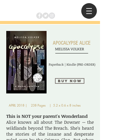
APOCALYPSE ALICE
MELISSA VOLKER
Paperback | Kindle (PRE-ORDER)
Buy Now
APRIL 2018 | 238 Pages | 5.2 x 0.6 x 8 inches
This is NOT your parent's Wonderland
Alice knows all about The Downer -- the
wildlands beyond The Breach. She's heard
the stories of the insane and desperate
ruled over by the Crimsa Clan. But when