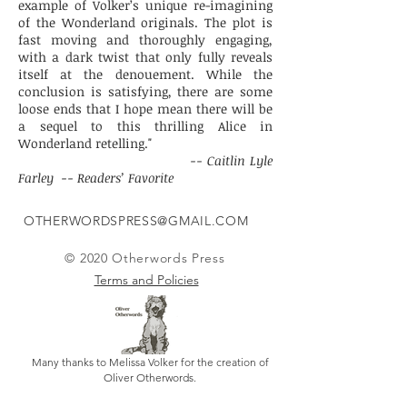
example of Volker’s unique re-imagining
of the Wonderland originals. The plot is
fast moving and thoroughly engaging,
with a dark twist that only fully reveals
itself at the denouement. While the
conclusion is satisfying, there are some
loose ends that I hope mean there will be
a sequel to this thrilling Alice in
Wonderland retelling."
-- Caitlin Lyle
Farley -- Readers’ Favorite
OTHERWORDSPRESS@GMAIL.COM
© 2020 Otherwords Press
Terms and Policies
Many thanks to Melissa Volker for the creation of
Oliver Otherwords.