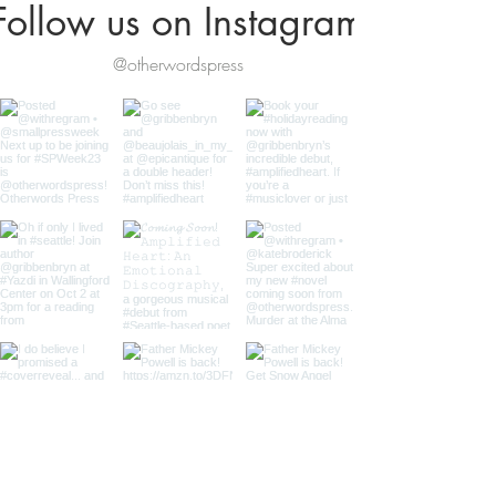
Follow us on Instagram
@otherwordspress