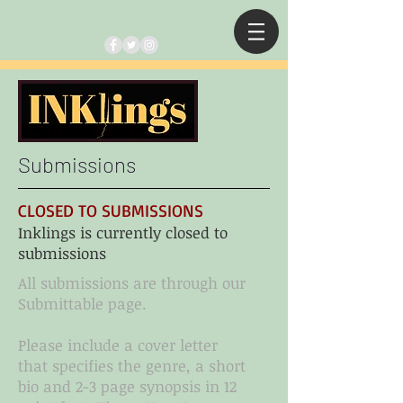
Submissions
CLOSED TO SUBMISSIONS
Inklings is currently closed to
submissions
All submissions are through our
Submittable page.
Please include a cover letter
that specifies the genre, a short
bio and 2-3 page synopsis in 12