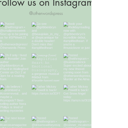
Follow us on Instagram
@otherwordspress