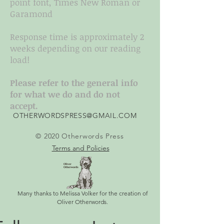
point font, Times New Roman or
Garamond
Response time is approximately 2
weeks depending on our reading
load!
Please refer to the general info
for what we do and do not
accept.
OTHERWORDSPRESS@GMAIL.COM
© 2020 Otherwords Press
Terms and Policies
Many thanks to Melissa Volker for the creation of
Oliver Otherwords.