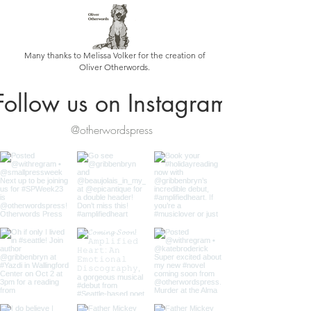
Many thanks to Melissa Volker for the creation of
Oliver Otherwords.
Follow us on Instagram
@otherwordspress