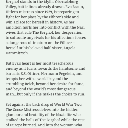
Berghof stands in the idyllic Obersalzburg
Valley, battle lines already drawn. Eva Braun,
Hitler’s mistress since 1929, is preparing to
fight for her place by the Führer’s side and
win a place for herself in history. As her
ambition hurls her into conflict with the Nazi
wives that rule The Berghof, her desperation
to suffocate any rivals for his affections forces
a dangerous ultimatum on the Führer –
herself or his beloved half-sister, Angela
Hammitzsch.
But Eva’s heart is her most treacherous
enemy as it turns towards the handsome and
barbaric S.S. Officer, Hermann Fegelein, and
tempts her with a world beyond the
crumbling Reich, beyond her desire for fame,
and beyond the world’s most dangerous
man…but only if she makes the choice to run.
Set against the back drop of World War Two,
The Goose Mistress delves into the hidden
glamour and brutality of the Nazi elite who
stalked the halls of The Berghof while the rest
of Europe burned. And into the woman who