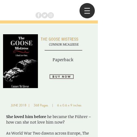
THE GOOSE MISTRESS
CONNOR MCALEESE
Paperback
Buy Now
JUNE 2018 | 368 Pages | 6 x 0.6 x 9 inches
She loved him before
he became the Führer –
how can she not love him now?
As World War Two dawns across Europe, The