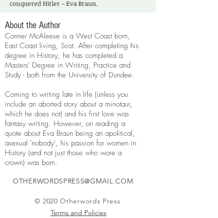
conquered Hitler – Eva Braun.
About the Author
Conner McAleese is a West Coast born,
East Coast living, Scot. After completing his
degree in History, he has completed a
Masters' Degree in Writing, Practice and
Study - both from the University of Dundee.
Coming to writing late in life (unless you
include an aborted story about a minotaur,
which he does not) and his first love was
fantasy writing. However, on reading a
quote about Eva Braun being an apolitical,
asexual 'nobody', his passion for women in
History (and not just those who wore a
crown) was born.
OTHERWORDSPRESS@GMAIL.COM
© 2020 Otherwords Press
Terms and Policies