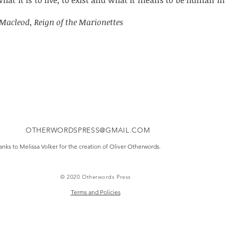
at it is to live, to exist and what it means to be human in
Macleod, Reign of the Marionettes
OTHERWORDSPRESS@GMAIL.COM
nks to Melissa Volker for the creation of Oliver Otherwords.
© 2020 Otherwords Press
Terms and Policies