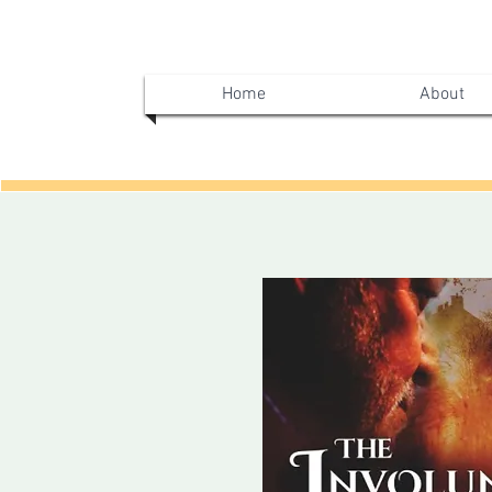
Home
About