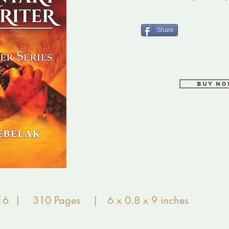
Share
Buy N
16 | 310 Pages | 6 x 0.8 x 9 inches