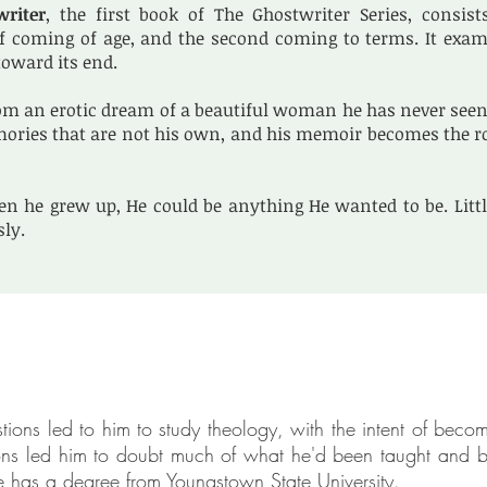
writer
, the first book of The Ghostwriter Series, consist
f coming of age, and the second coming to terms. It examin
oward its end.
m an erotic dream of a beautiful woman he has never seen 
ories that are not his own, and his memoir becomes the roo
n he grew up, He could be anything He wanted to be. Litt
sly.
ions led to him to study theology, with the intent of becom
ions led him to doubt much of what he'd been taught and b
he has a degree from Youngstown State University.