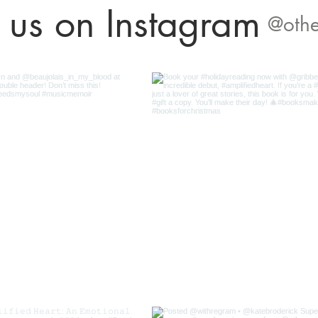
 us on Instagram
@othe