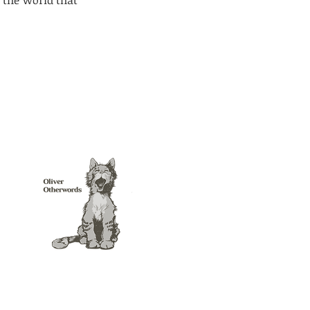
 the world that