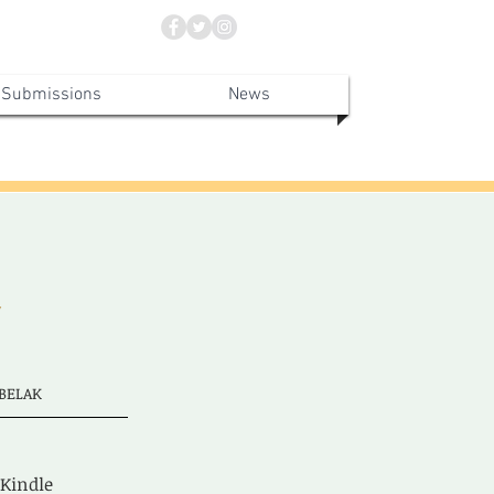
Submissions
News
Y
BELAK
 Kindle