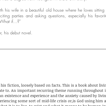
h his wife in a beautiful old house where he loves sitting 
citing parties and asking questions, especially his favorit
What if...?"
r, his debut novel.
is fiction, loosely based on facts. This is a book about livi
ate to. An important recurring theme running throughout is
n existence and experience and the anxiety caused by livi
periencing some sort of mid-life crisis or,is God using him