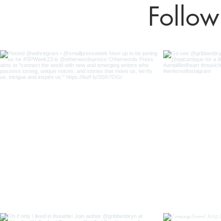
Follow