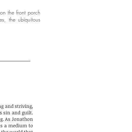
on the front porch
es, the ubiquitous
ng and striving,
 sin and guilt.
ng. As Jonathon
 as a medium to