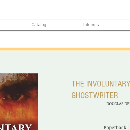
Catalog
Inklings
THE INVOLUNTAR
GHOSTWRITER
DOUGLAS DE
Paperback |