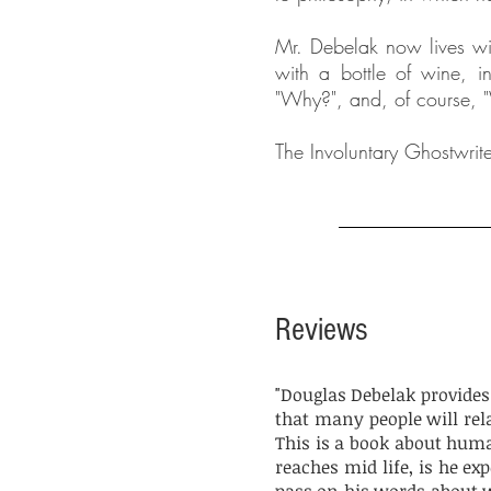
Mr. Debelak now lives wit
with a bottle of wine, in
"Why?", and, of course, "
The Involuntary Ghostwrite
Reviews
"Douglas Debelak provides h
that many people will rel
This is a book about huma
reaches mid life, is he ex