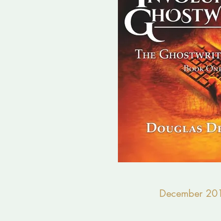
December 20