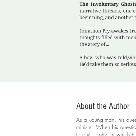
The Involuntary Ghost
narrative threads, one o
beginning, and another t
Jonathon Fry awakes fro
thoughts filled with mem
the story of...
A boy, who was told,whe
He'd take them so seriou
About the Author
As a young man, his quest
minister. When his quest
to philosophy, in which 