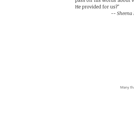
pass on his words about wh
He provided for us?"
-- Sheena 
Many tha