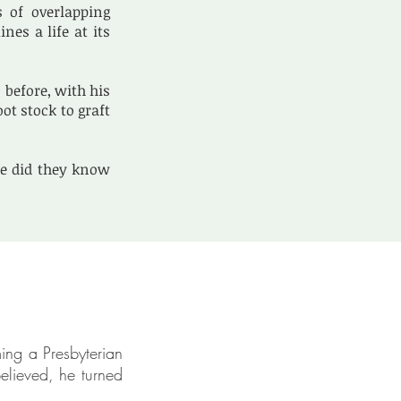
s of overlapping
es a life at its
before, with his
t stock to graft
le did they know
ing a Presbyterian
elieved, he turned