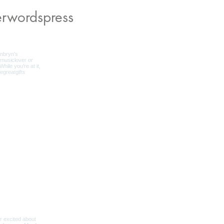
rwordspress