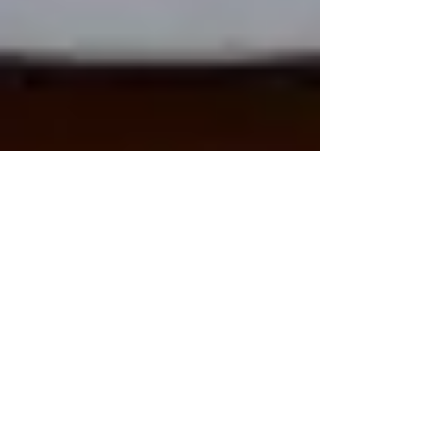
Dark Ink Press tries...Scrivener
As a writer I'm pretty old-fashioned. I start
all drafts on paper, in notebooks, with
blotchy, leaky pen. Sometimes I even use a
fountain...