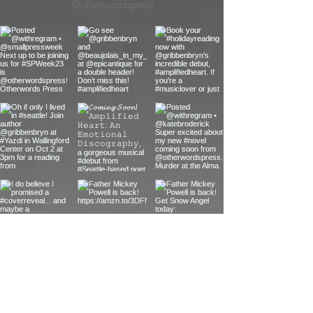
@otherwordspress