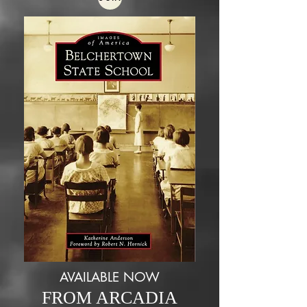
AVAILABLE NOW
FROM ARCADIA