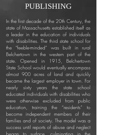
PUBLISHING
In the first decade of the 20th Century, the
state of Massachusetts established itself as
a leader in the education of individuals
with disabilities. The third state school for
the “feeble-minded” was built in rural
Belchertown in the western part of the
state. Opened in 1915, Belchertown
State School would eventually encompass
almost 900 acres of land and quickly
became the largest employer in town. For
nearly sixty years the state school
educated individuals with disabilities who
were otherwise excluded from public
education, training the “residents” to
become independent members of their
families and of society. The model was a
success until reports of abuse and neglect
began to surface, culminating in the