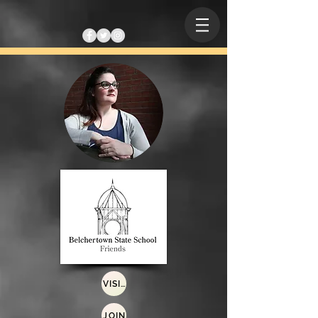
VISIT
JOIN