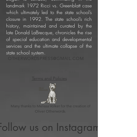
landmark 1972 Ricci vs. Greenblatt case
which ultimately led to the state school’s
closure in 1992. The state school’s rich
history, maintained and curated by the
late Donald LaBrecque, chronicles the rise
of special education and developmental
services and the ultimate collapse of the
state school system.
OTHERWORDSPRESS@GMAIL.COM
© 2020 Otherwords Press
Terms and Policies
Many thanks to Melissa Volker for the creation of
Oliver Otherwords.
Follow us on Instagram