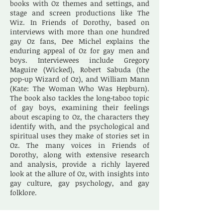
books with Oz themes and settings, and
stage and screen productions like The
Wiz. In Friends of Dorothy, based on
interviews with more than one hundred
gay Oz fans, Dee Michel explains the
enduring appeal of Oz for gay men and
boys. Interviewees include Gregory
Maguire (Wicked), Robert Sabuda (the
pop-up Wizard of Oz), and William Mann
(Kate: The Woman Who Was Hepburn).
The book also tackles the long-taboo topic
of gay boys, examining their feelings
about escaping to Oz, the characters they
identify with, and the psychological and
spiritual uses they make of stories set in
Oz. The many voices in Friends of
Dorothy, along with extensive research
and analysis, provide a richly layered
look at the allure of Oz, with insights into
gay culture, gay psychology, and gay
folklore.