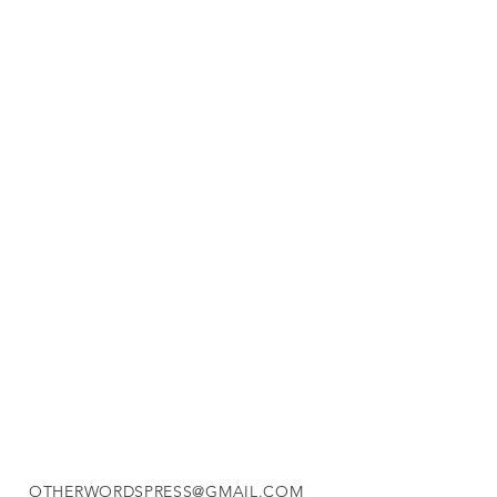
OTHERWORDSPRESS@GMAIL.COM