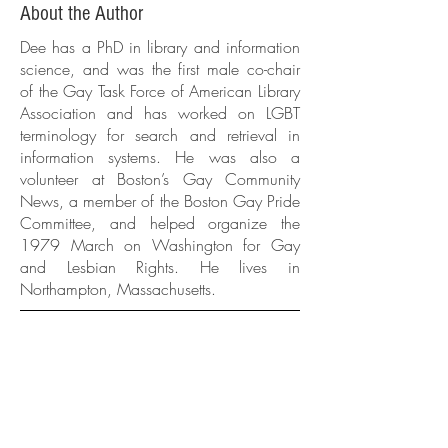
About the Author
Dee has a PhD in library and information
science, and was the first male co-chair
of the Gay Task Force of American Library
Association and has worked on LGBT
terminology for search and retrieval in
information systems. He was also a
volunteer at Boston’s Gay Community
News, a member of the Boston Gay Pride
Committee, and helped organize the
1979 March on Washington for Gay
and Lesbian Rights. He lives in
Northampton, Massachusetts.