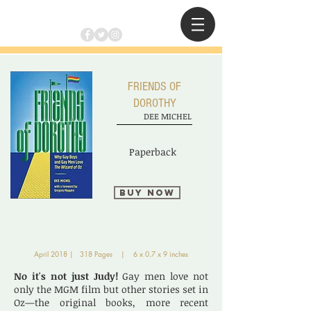
FRIENDS OF
DOROTHY
DEE MICHEL
Paperback
Buy Now
April 2018 | 318 Pages | 6 x 0.7 x 9 inches
No it's not just Judy!
Gay men love not
only the MGM film but other stories set in
Oz—the original books, more recent