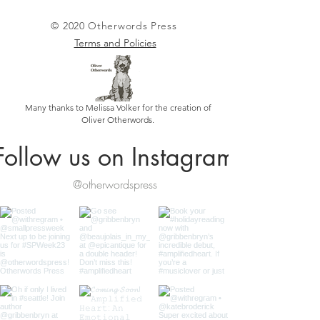
© 2020 Otherwords Press
Terms and Policies
Many thanks to Melissa Volker for the creation of
Oliver Otherwords.
Follow us on Instagram
@otherwordspress