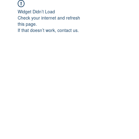
Widget Didn’t Load
Check your internet and refresh
this page.
If that doesn’t work, contact us.